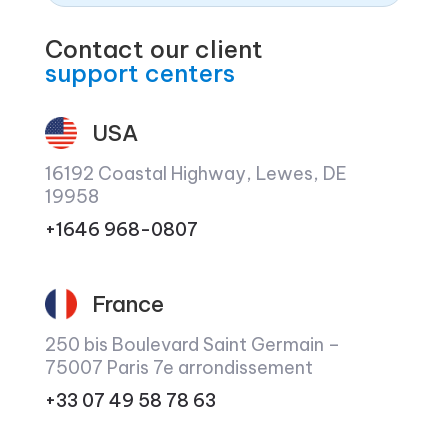
Contact our client
support centers
USA
16192 Coastal Highway, Lewes, DE
19958
+1646 968-0807
France
250 bis Boulevard Saint Germain –
75007 Paris 7e arrondissement
+33 07 49 58 78 63