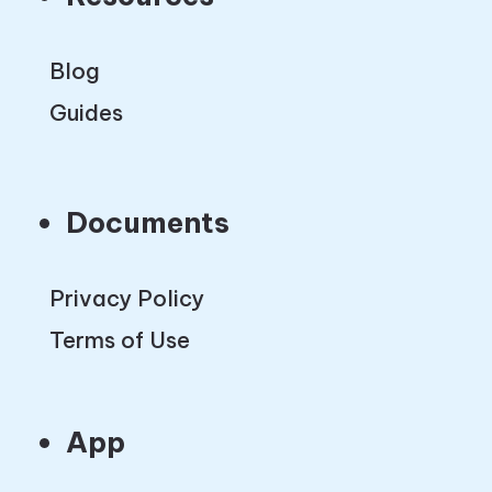
Blog
Guides
Documents
Privacy Policy
Terms of Use
App