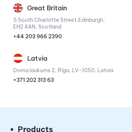
Great Britain
5 South Charlotte Street,Edinburgh,
EH2 4AN, Scotland
+44 203 966 2390
Latvia
Doma laukums 2, Rīga, LV-1050, Latvia
+371 202 313 63
Products