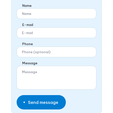
Name
E-mail
Phone
Message
Send message