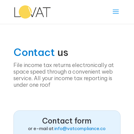
Contact
us
File income tax returns electronically at
space speed through a convenient web
service. All your income tax reporting is
under one roof
Contact form
or e-mail at
info@vatcompliance.co