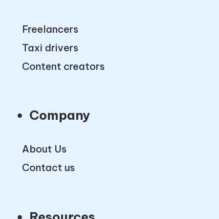
Freelancers
Taxi drivers
Content creators
Company
About Us
Contact us
Resources