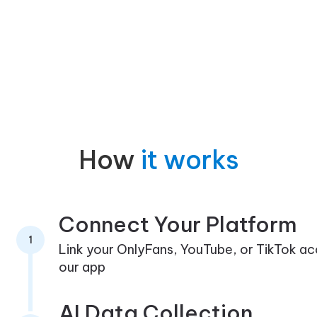
How
it works
Connect Your Platform
1
Link your OnlyFans, YouTube, or TikTok a
our app
AI Data Collection