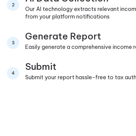
2
Our AI technology extracts relevant inco
from your platform notifications
Generate Report
3
Easily generate a comprehensive income 
Submit
4
Submit your report hassle-free to tax auth