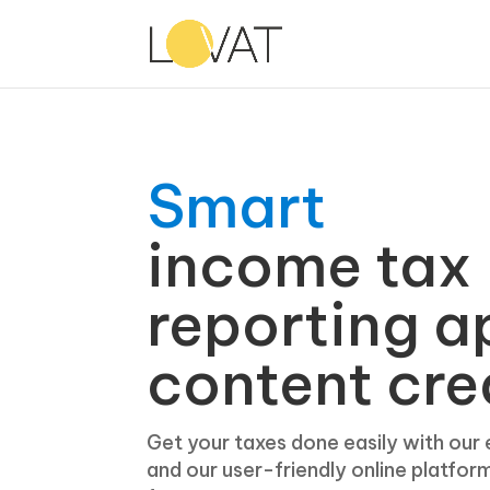
Smart
income tax
reporting a
content cre
Get your taxes done easily with our
and our user-friendly online platfor