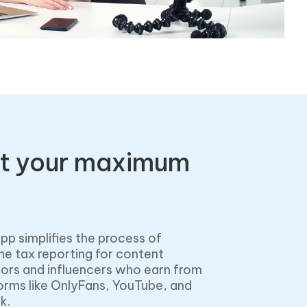
t your maximum
pp simplifies the process of
e tax reporting for content
ors and influencers who earn from
orms like OnlyFans, YouTube, and
k.