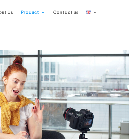
ut Us
Product
Contact us