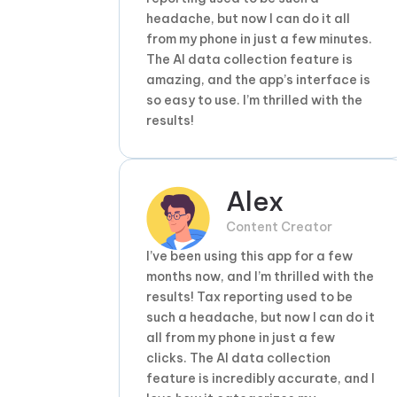
headache, but now I can do it all
from my phone in just a few minutes.
The AI data collection feature is
amazing, and the app’s interface is
so easy to use. I’m thrilled with the
results!
Alex
Content Creator
I’ve been using this app for a few
months now, and I’m thrilled with the
results! Tax reporting used to be
such a headache, but now I can do it
all from my phone in just a few
clicks. The AI data collection
feature is incredibly accurate, and I