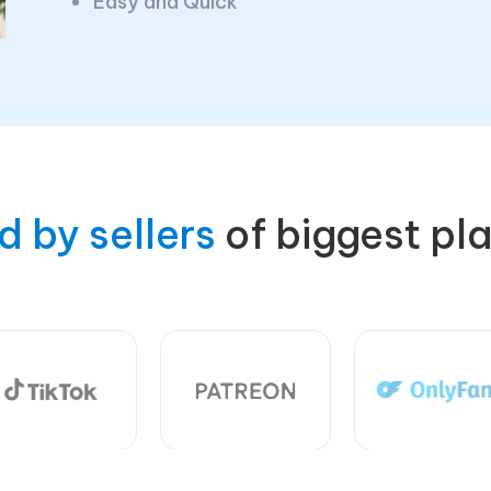
Easy and Quick
d by sellers
of biggest pl