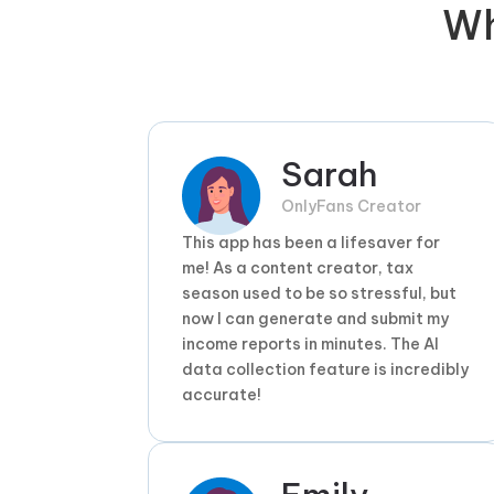
W
Sarah
OnlyFans Creator
This app has been a lifesaver for
me! As a content creator, tax
season used to be so stressful, but
now I can generate and submit my
income reports in minutes. The AI
data collection feature is incredibly
accurate!