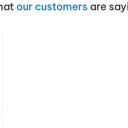
hat
our customers
are say