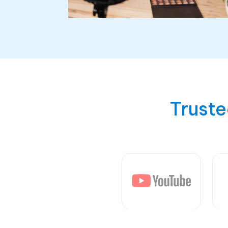
Truste