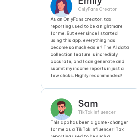
Emily
OnlyFans Creator
As an OnlyFans creator, tax
reporting used to be a nightmare
for me. But ever since I started
using this app, everything has
become so much easier! The AI data
collection feature is incredibly
accurate, and I can generate and
submit my income reports in just a
few clicks. Highly recommended!
Sam
TikTok Influencer
This app has been a game-changer
for me as a TikTok influencer! Tax
reporting used to be such a