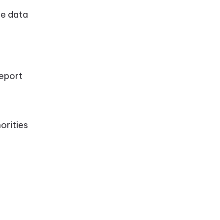
me data
report
orities