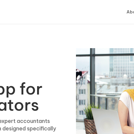
Abo
pp for
ators
 expert accountants
m designed specifically