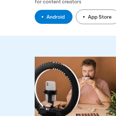
for content creators
Android
App Store