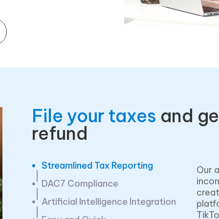
File your taxes
and ge
refund
Streamlined Tax Reporting
Our a
incom
DAC7 Compliance
creat
Artificial Intelligence Integration
platf
TikTo