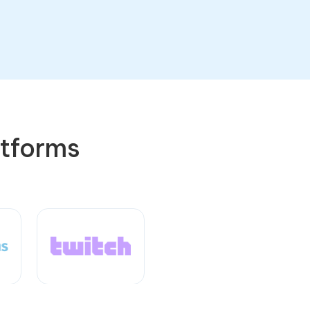
atforms