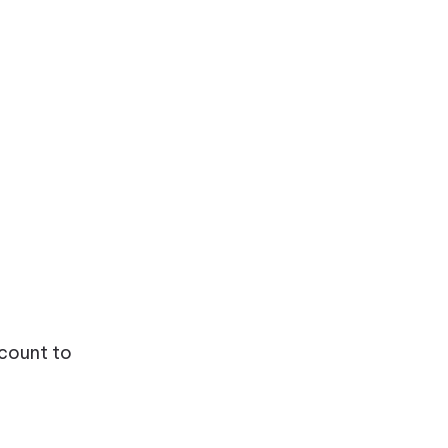
ccount to