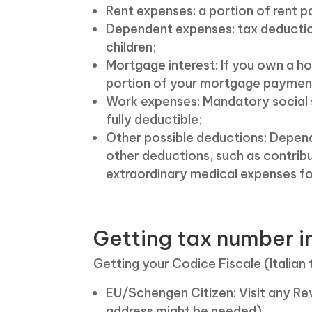
Rent expenses: a portion of rent
Dependent expenses: tax deductio
children;
Mortgage interest: If you own a hom
portion of your mortgage paymen
Work expenses: Mandatory social 
fully deductible;
Other possible deductions: Depend
other deductions, such as contribu
extraordinary medical expenses fo
Getting tax number in
Getting your Codice Fiscale (Italian 
EU/Schengen Citizen: Visit any Re
address might be needed).