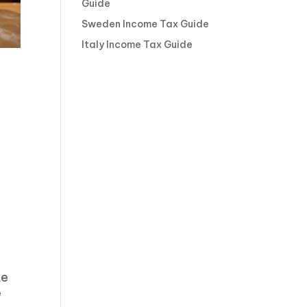
Guide
Sweden Income Tax Guide
Italy Income Tax Guide
te
e