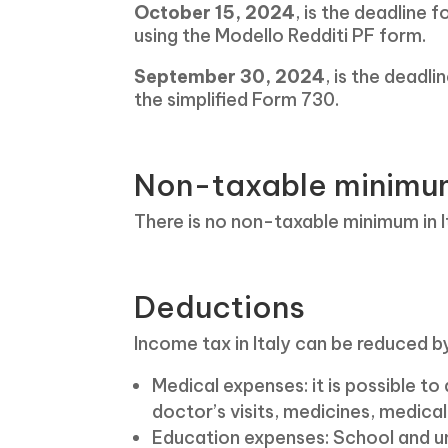
October 15, 2024
, is the deadline 
using the Modello Redditi PF form.
September 30, 2024
, is the deadl
the simplified Form 730.
Non-taxable minimum 
There is no non-taxable minimum in It
Deductions
Income tax in Italy can be reduced by
Medical expenses: it is possible t
doctor’s visits, medicines, medica
Education expenses: School and un