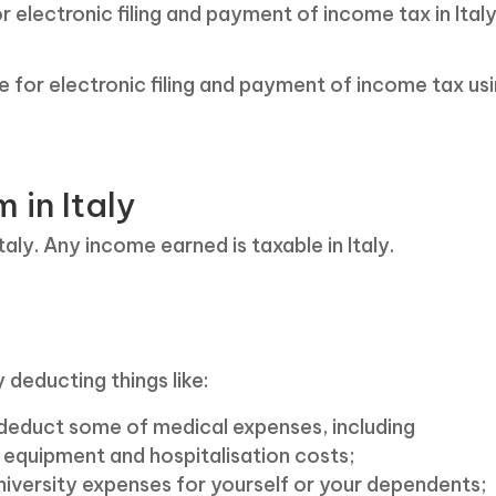
for electronic filing and payment of income tax in Ital
ine for electronic filing and payment of income tax us
in Italy
aly. Any income earned is taxable in Italy.
 deducting things like:
o deduct some of medical expenses, including
l equipment and hospitalisation costs;
iversity expenses for yourself or your dependents;