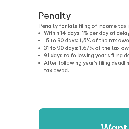
Penalty
Penalty for late filing of income tax i
Within 14 days: 1% per day of del
15 to 30 days: 1,5% of the tax ow
31 to 90 days: 1,67% of the tax o
91 days to following year’s filing 
After following year’s filing dead
tax owed.
Want