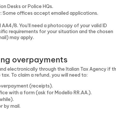
ion Desks or Police HQs.
y: Some offices accept emailed applications.
d AA4/8. You’ll need a photocopy of your valid ID
cific requirements for your situation and the chosen
ail) may apply.
ding overpayments
efund electronically through the Italian Tax Agency if t
x. To claim a refund, you will need to:
 overpayment (receipts).
office with a form (ask for Modello RR.AA.).
while).
r by mail.