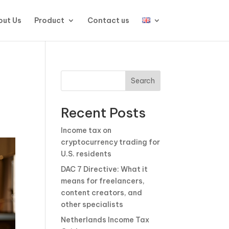
ut Us
Product
Contact us
Search
Recent Posts
Income tax on
cryptocurrency trading for
U.S. residents
DAC 7 Directive: What it
means for freelancers,
content creators, and
other specialists
Netherlands Income Tax