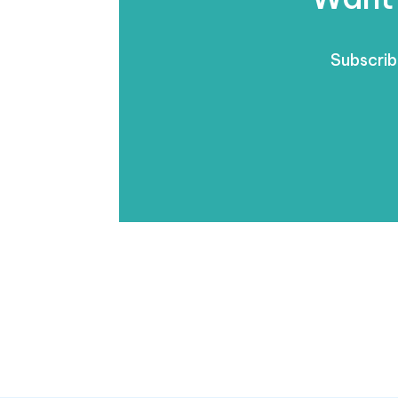
Subscrib