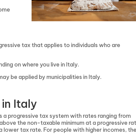
come
ressive tax that applies to individuals who are
ing on where you live in Italy.
ay be applied by municipalities in Italy.
in Italy
s a progressive tax system with rates ranging from
 above the non-taxable minimum at a progressive ra
 lower tax rate. For people with higher incomes, th