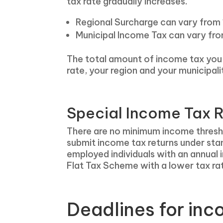
tax rate gradually increases.
Regional Surcharge can vary from 
Municipal Income Tax can vary fr
The total amount of income tax you w
rate, your region and your municipali
Special Income Tax R
There are no minimum income threshold
submit income tax returns under sta
employed individuals with an annual 
Flat Tax Scheme with a lower tax ra
Deadlines for inc