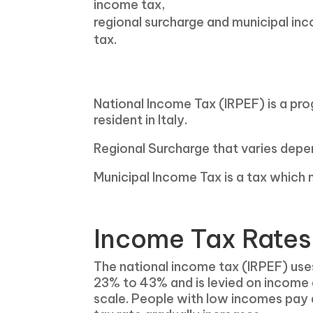
income tax,
regional surcharge and municipal in
tax.
National Income Tax (IRPEF) is a prog
resident in Italy.
Regional Surcharge that varies depend
Municipal Income Tax is a tax which m
Income Tax Rates 
The national income tax (IRPEF) use
23% to 43% and is levied on income
scale. People with low incomes pay a