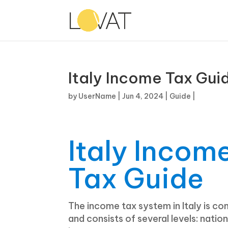
Italy Income Tax Gui
by
UserName
|
Jun 4, 2024
|
Guide
|
Italy Incom
Tax Guide
The income tax system in Italy is co
and consists of several levels: nation