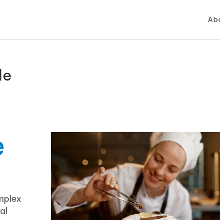
Abo
de
e
mplex
al