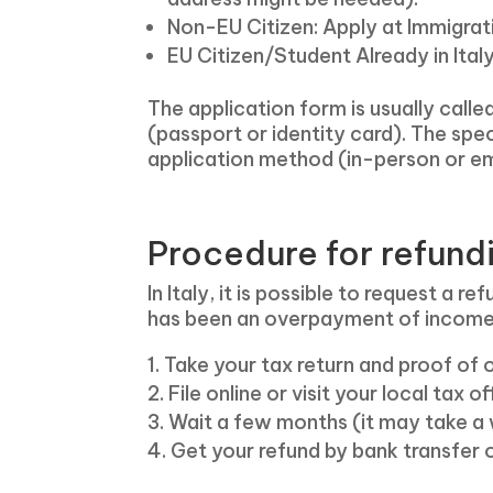
Non-EU Citizen: Apply at Immigrat
EU Citizen/Student Already in Ital
The application form is usually calle
(passport or identity card). The spe
application method (in-person or em
Procedure for refun
In Italy, it is possible to request a r
has been an overpayment of income ta
Take your tax return and proof of
File online or visit your local tax 
Wait a few months (it may take a 
Get your refund by bank transfer o