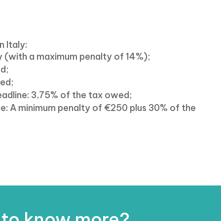
n Italy:
ay (with a maximum penalty of 14%);
ed;
wed;
deadline: 3,75% of the tax owed;
line: A minimum penalty of €250 plus 30% of the
 to know more?