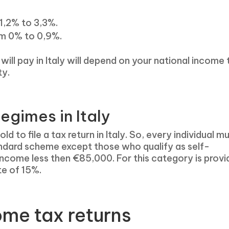
1,2% to 3,3%.
om 0% to 0,9%.
ill pay in Italy will depend on your national income 
ty.
egimes in Italy
 to file a tax return in Italy. So, every individual m
ndard scheme except those who qualify as self-
income less then €85,000. For this category is prov
te of 15%.
ome tax returns