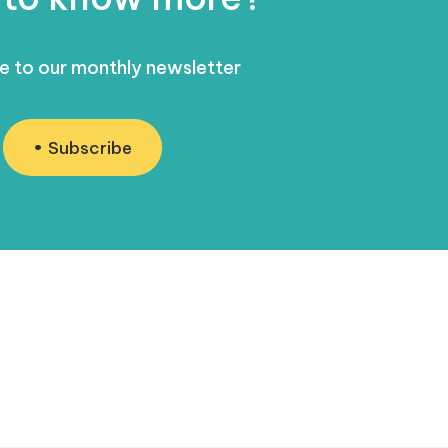
e to our monthly newsletter
Subscribe