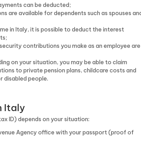
 payments can be deducted;
ns are available for dependents such as spouses an
e in Italy, it is possible to deduct the interest
ts;
security contributions you make as an employee are
ing on your situation, you may be able to claim
tions to private pension plans, childcare costs and
r disabled people.
 Italy
tax ID) depends on your situation:
venue Agency office with your passport (proof of