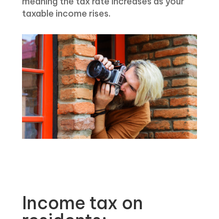
meaning the tax rate increases as your
taxable income rises.
Income tax on