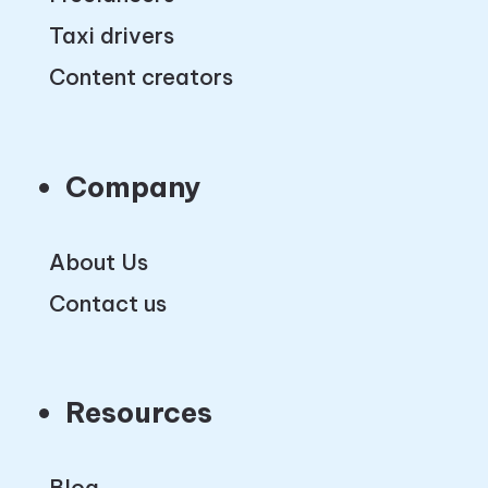
Taxi drivers
Content creators
Company
About Us
Contact us
Resources
Blog