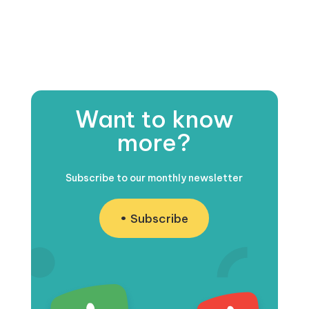
Want to know
more?
Subscribe to our monthly newsletter
Subscribe