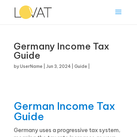
Germany Income Tax
Guide
by
UserName
|
Jun 3, 2024
|
Guide
|
German Income Tax
Guide
Germany uses a progressive tax system,