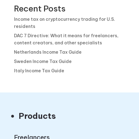
Recent Posts
Income tax on cryptocurrency trading for U.S.
residents
DAC 7 Directive: What it means for freelancers,
content creators, and other specialists
Netherlands Income Tax Guide
Sweden Income Tax Guide
Italy Income Tax Guide
Products
Freelancers