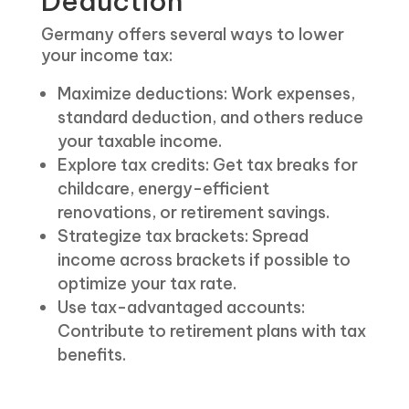
Deduction
Germany offers several ways to lower
your income tax:
Maximize deductions: Work expenses,
standard deduction, and others reduce
your taxable income.
Explore tax credits: Get tax breaks for
childcare, energy-efficient
renovations, or retirement savings.
Strategize tax brackets: Spread
income across brackets if possible to
optimize your tax rate.
Use tax-advantaged accounts:
Contribute to retirement plans with tax
benefits.