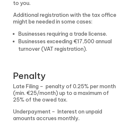
to you.
Additional registration with the tax office
might be needed in some cases:
Businesses requiring a trade license.
Businesses exceeding €17,500 annual
turnover (VAT registration).
Penalty
Late Filing – penalty of 0.25% per month
(min. €25/month) up to a maximum of
25% of the owed tax.
Underpayment – Interest on unpaid
amounts accrues monthly.