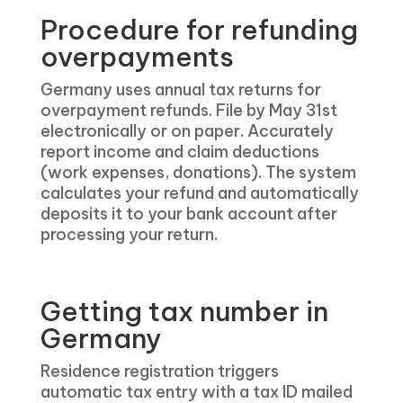
Procedure for refunding
overpayments
Germany uses annual tax returns for
overpayment refunds. File by May 31st
electronically or on paper. Accurately
report income and claim deductions
(work expenses, donations). The system
calculates your refund and automatically
deposits it to your bank account after
processing your return.
Getting tax number in
Germany
Residence registration triggers
automatic tax entry with a tax ID mailed