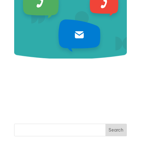
Search