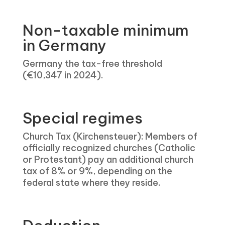
Non-taxable minimum
in Germany
Germany the tax-free threshold
(€10,347 in 2024).
Special regimes
Church Tax (Kirchensteuer): Members of
officially recognized churches (Catholic
or Protestant) pay an additional church
tax of 8% or 9%, depending on the
federal state where they reside.