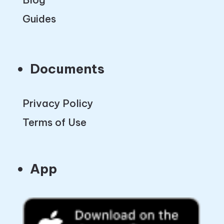
Guides
Documents
Privacy Policy
Terms of Use
App