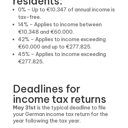
residents:
0% – Up to €10,347 of annual income is
tax-free.
14% – Applies to income between
€10,348 and €60,000.
42% – Applies to income exceeding
€60,000 and up to €277,825.
45% – Applies to income exceeding
€277,825.
Deadlines for
income tax returns
May 31st
is the typical deadline to file
your German income tax return for the
year following the tax year.