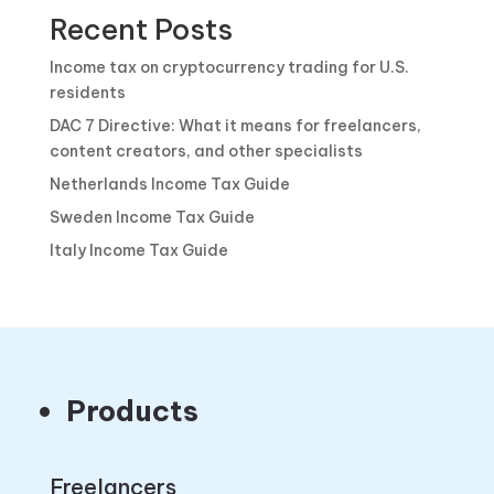
Recent Posts
Income tax on cryptocurrency trading for U.S.
residents
DAC 7 Directive: What it means for freelancers,
content creators, and other specialists
Netherlands Income Tax Guide
Sweden Income Tax Guide
Italy Income Tax Guide
Products
Freelancers