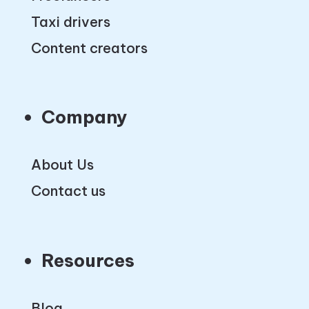
Taxi drivers
Content creators
Company
About Us
Contact us
Resources
Blog