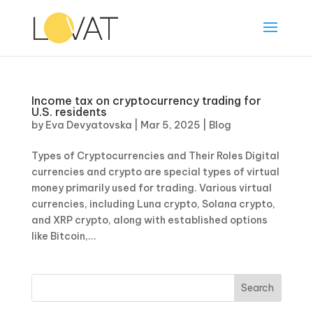
Income tax on cryptocurrency trading for
U.S. residents
by
Eva Devyatovska
|
Mar 5, 2025
|
Blog
Types of Cryptocurrencies and Their Roles Digital
currencies and crypto are special types of virtual
money primarily used for trading. Various virtual
currencies, including Luna crypto, Solana crypto,
and XRP crypto, along with established options
like Bitcoin,...
Search