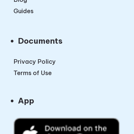
Guides
Documents
Privacy Policy
Terms of Use
App