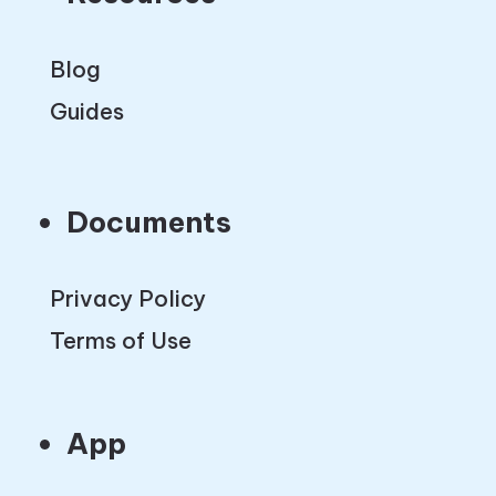
Blog
Guides
Documents
Privacy Policy
Terms of Use
App