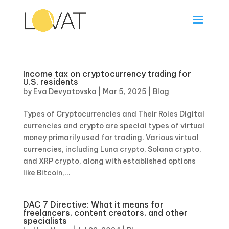
Income tax on cryptocurrency trading for
U.S. residents
by
Eva Devyatovska
|
Mar 5, 2025
|
Blog
Types of Cryptocurrencies and Their Roles Digital
currencies and crypto are special types of virtual
money primarily used for trading. Various virtual
currencies, including Luna crypto, Solana crypto,
and XRP crypto, along with established options
like Bitcoin,...
DAC 7 Directive: What it means for
freelancers, content creators, and other
specialists