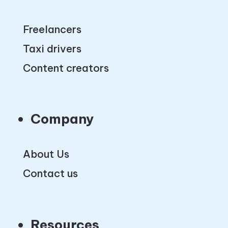
Freelancers
Taxi drivers
Content creators
Company
About Us
Contact us
Resources