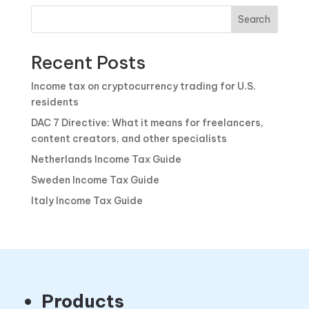
Search
Recent Posts
Income tax on cryptocurrency trading for U.S.
residents
DAC 7 Directive: What it means for freelancers,
content creators, and other specialists
Netherlands Income Tax Guide
Sweden Income Tax Guide
Italy Income Tax Guide
Products