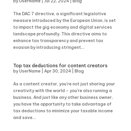
by
UserName
|
Jul 22, 2024
|
Blog
The DAC 7 directive, a significant legislative
measure introduced by the European Union, is set
to impact the gig economy and digital services
landscape profoundly. This directive aims to
enhance tax transparency and prevent tax
evasion by introducing stringent...
Top tax deductions for content creators
by
UserName
|
Apr 30, 2024
|
Blog
As a content creator, you’re not just sharing your
creativity with the world – you’re also running a
business. And just like any other business owner,
you have the opportunity to take advantage of
tax deductions to minimize your taxable income
and save...